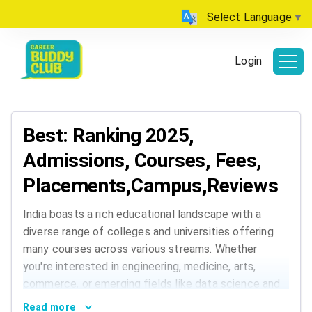
Select Language
▼
Login
Best: Ranking 2025,
Admissions, Courses, Fees,
Placements,Campus,Reviews
India boasts a rich educational landscape with a
diverse range of colleges and universities offering
many courses across various streams. Whether
you're interested in engineering, medicine, arts,
commerce, or emerging fields like data science and
AI, India has institutions that cater to every
Read more