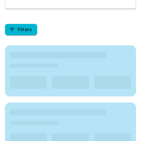
academic pursuit. We are here to provide insights
into the top colleges in India , covering aspects like
rankings, admission processes, course offerings, fee
structures, placement records, campus facilities, and
Filters
student reviews. Stay tuned to make informed
decisions about your higher education journey in
India.