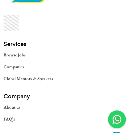
Services​
Browse Jobs
Companies
Global Mentors & Speakers
Company
About us
FAQ’s