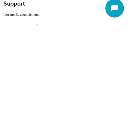
Support
Terms & conditions
Cancellation & Refund Policy
Contact
Quick Links
For Schools
For Universities
For Corporate
College Blogs