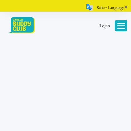
Select Language
▼
Login