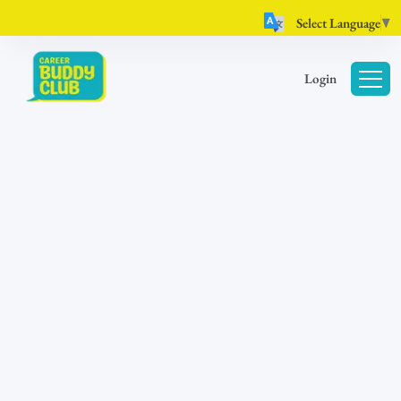
Select Language
▼
Login