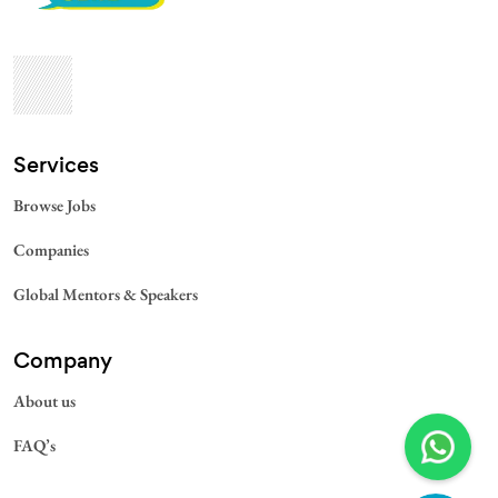
Services​
Browse Jobs
Companies
Global Mentors & Speakers
Company
About us
FAQ’s