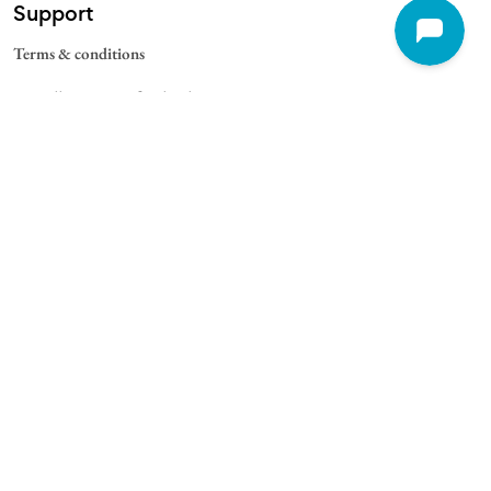
Support
Terms & conditions
Cancellation & Refund Policy
Contact
Quick Links
For Schools
For Universities
For Corporate
College Blogs