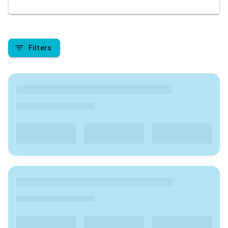
academic pursuit. We are here to provide insights
into the top colleges in India , covering aspects like
rankings, admission processes, course offerings, fee
structures, placement records, campus facilities, and
Filters
student reviews. Stay tuned to make informed
decisions about your higher education journey in
India.