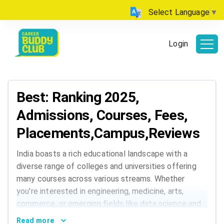
Select Language
▼
Login
Best: Ranking 2025,
Admissions, Courses, Fees,
Placements,Campus,Reviews
India boasts a rich educational landscape with a
diverse range of colleges and universities offering
many courses across various streams. Whether
you're interested in engineering, medicine, arts,
commerce, or emerging fields like data science and
AI, India has institutions that cater to every
Read more