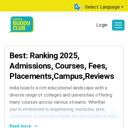
Select Language
▼
Login
Best: Ranking 2025,
Admissions, Courses, Fees,
Placements,Campus,Reviews
India boasts a rich educational landscape with a
diverse range of colleges and universities offering
many courses across various streams. Whether
you're interested in engineering, medicine, arts,
commerce, or emerging fields like data science and
AI, India has institutions that cater to every
Read more