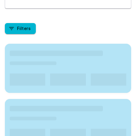
academic pursuit. We are here to provide insights
into the top colleges in India , covering aspects like
rankings, admission processes, course offerings, fee
structures, placement records, campus facilities, and
Filters
student reviews. Stay tuned to make informed
decisions about your higher education journey in
India.