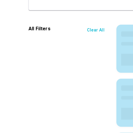
All Filters
Clear All