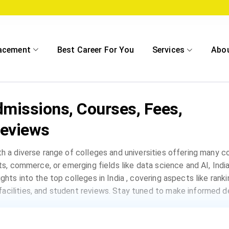
acement
Best Career For You
Services
Abo
dmissions, Courses, Fees,
eviews
th a diverse range of colleges and universities offering many 
rts, commerce, or emerging fields like data science and AI, India
ghts into the top colleges in India , covering aspects like rank
acilities, and student reviews. Stay tuned to make informed de