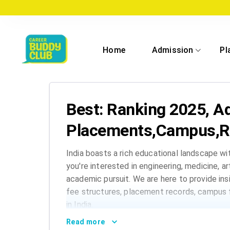
Home
Admission
Pl
Best: Ranking 2025, A
Placements,Campus,R
India boasts a rich educational landscape wi
you're interested in engineering, medicine, a
academic pursuit. We are here to provide insi
fee structures, placement records, campus f
in India.
Read more