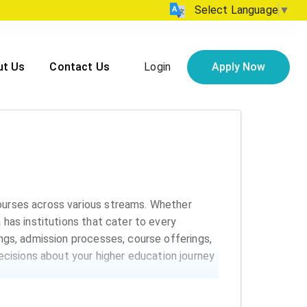
Select Language
▼
Login
Apply Now
ut Us
Contact Us
courses across various streams. Whether
 has institutions that cater to every
ings, admission processes, course offerings,
cisions about your higher education journey