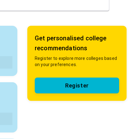
Get personalised college
recommendations
Register to explore more colleges based
on your preferences.
Register