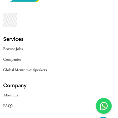
Services​
Browse Jobs
Companies
Global Mentors & Speakers
Company
About us
FAQ’s