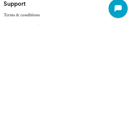
Support
Terms & conditions
Cancellation & Refund Policy
Contact
Quick Links
For Schools
For Universities
For Corporate
College Blogs