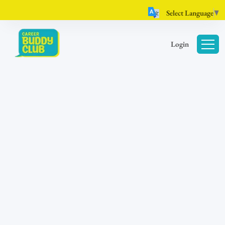
Select Language
▼
Login