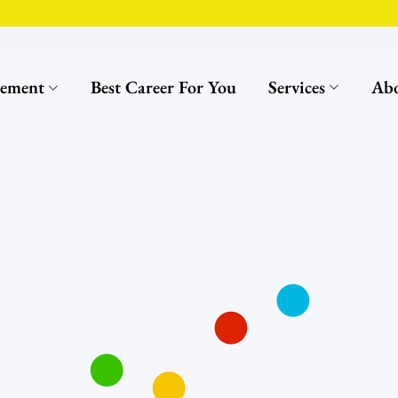
cement
Best Career For You
Services
Abo