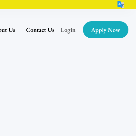
ut Us
Contact Us
Login
Apply Now