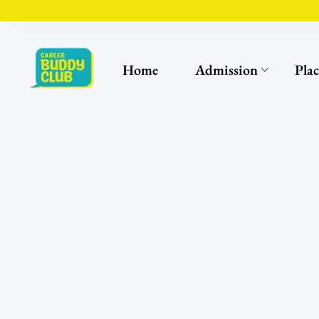
Home
Admission
Pla