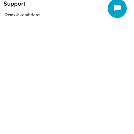
Support
Terms & conditions
Cancellation & Refund Policy
Contact
Quick Links
For Schools
For Universities
For Corporate
College Blogs