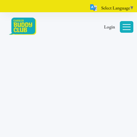
Select Language
▼
Login