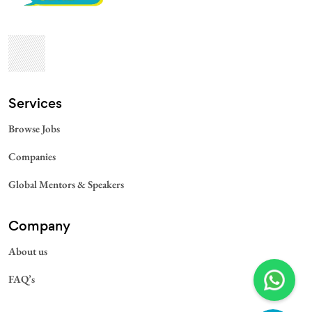
Services​
Browse Jobs
Companies
Global Mentors & Speakers
Company
About us
FAQ’s