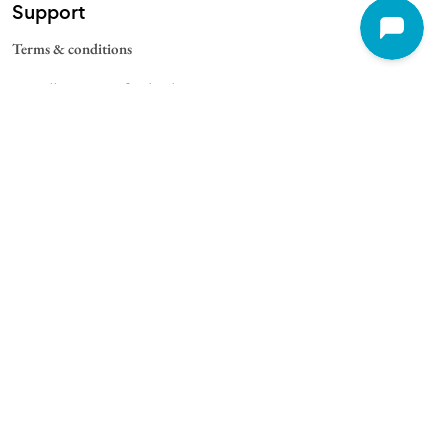
Support
Terms & conditions
Cancellation & Refund Policy
Contact
Quick Links
For Schools
For Universities
For Corporate
College Blogs