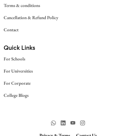
Terms & conditions
Cancellation & Refund Policy
Contact
Quick Links
For Schools
For Universities
For Corporate
College Blogs
Privacy & Terms.
Contact Us