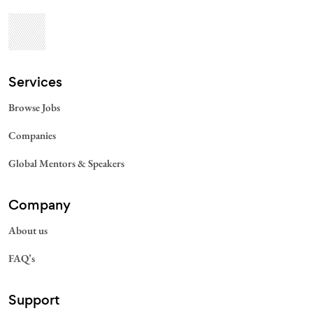
Services​
Browse Jobs
Companies
Global Mentors & Speakers
Company
About us
FAQ’s
Support