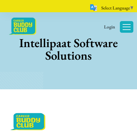
Select Language
▼
Login
Intellipaat Software
Solutions