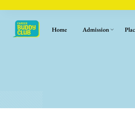
Home
Admission
Pla