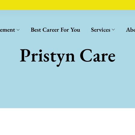
cement
Best Career For You
Services
Abo
Pristyn Care