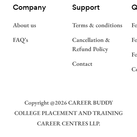
Company
Support
Q
About us
Terms & conditions
Fo
FAQ’s
Cancellation &
Fo
Refund Policy
F
Contact
Co
Copyright @
2026
CAREER BUDDY
COLLEGE PLACEMENT AND TRAINING
CAREER CENTRES LLP.