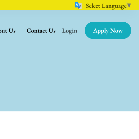
Select Language
▼
ut Us
Contact Us
Login
Apply Now