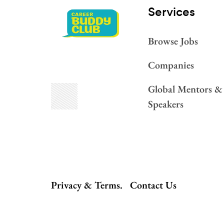
Services​
Browse Jobs
Companies
Global Mentors &
Speakers
Privacy & Terms.
Contact Us