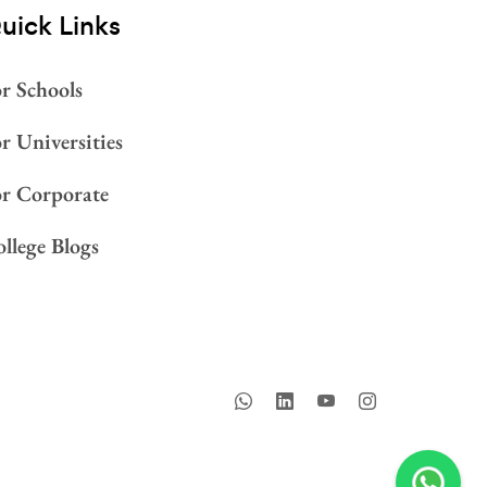
uick Links
r Schools
r Universities
or Corporate
llege Blogs