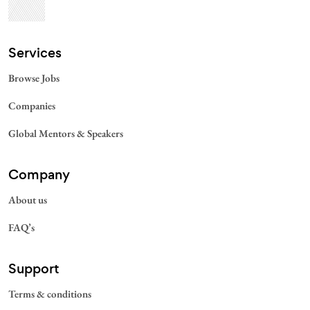
Services​
Browse Jobs
Companies
Global Mentors & Speakers
Company
About us
FAQ’s
Support
Terms & conditions