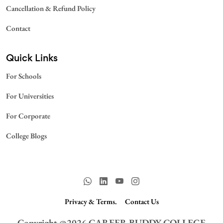
Cancellation & Refund Policy
Contact
Quick Links
For Schools
For Universities
For Corporate
College Blogs
Privacy & Terms.
Contact Us
Copyright @
2026
CAREER BUDDY COLLEGE