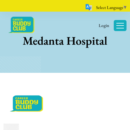
Select Language
▼
Login
Medanta Hospital