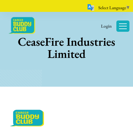
Select Language
▼
Login
CeaseFire Industries
Limited