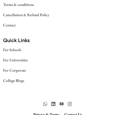
Terms & conditions
Cancellation & Refund Policy
Contact
Quick Links
For Schools
For Universities
For Corporate
College Blogs
Privacy & Terms.
Contact Us