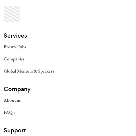
Services​
Browse Jobs
Companies
Global Mentors & Speakers
Company
About us
FAQ’s
Support