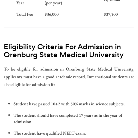
Year
(per year)
Total Fee
$36,000
$37,500
Eligibility Criteria For Admission in
Orenburg State Medical University
To be eligible for admission in Orenburg State Medical University,
applicants must have a good academic record. International students are
also eligible for admission if:
Student have passed 10+2 with 50% marks in science subjects.
The student should have completed 17 years as in the year of
admission.
The student have qualified NEET exam.