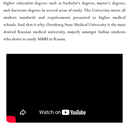
higher education degrees such as bachelor’s degrees, master’s degrees,
and doctorate degrees in several areas of study. The University meets all
modern standards and requirements presented to higher medical
schools. And that is why, Orenburg State Medical University is the most
desired Russian medical university, majorly amongst Indian students
who desire to study MBBS in Russia.