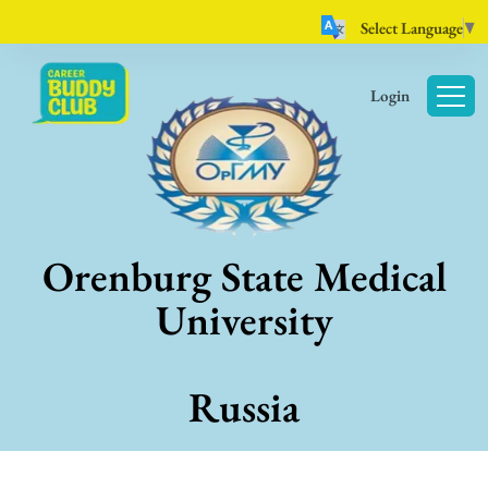
Select Language
▼
Login
Orenburg State Medical
University
Russia