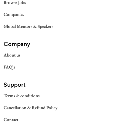
Browse Jobs
Companies
Global Mentors & Speakers
Company
About us
FAQ’s
Support
Terms & conditions
Cancellation & Refund Policy
Contact