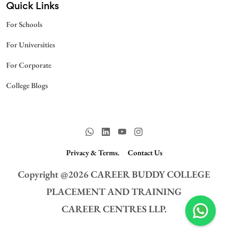
Quick Links
For Schools
For Universities
For Corporate
College Blogs
Privacy & Terms.
Contact Us
Copyright @
2026
CAREER BUDDY COLLEGE
PLACEMENT AND TRAINING
CAREER CENTRES LLP.