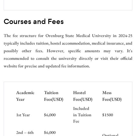
Courses and Fees
The fee structure for Orenburg State Medical University in 2024-25
typically includes tuition, hostel accommodation, medical insurance, and
possibly other fees. However, specific amounts may vary. It's
recommended to consult the university directly or visit their official
website for precise and updated fee information.
Academic
Tuition
Hostel
Mess
Year
Fees(USD)
Fees(USD)
Fees(USD)
Included
1st Year
$6,000
in Tuition
$1500
Fee
2nd – 6th
$6,000
Optional