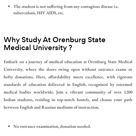
The student is not suffering from any contagious disease i.e.
tuberculosis, HIV AIDS, etc.
Why Study At
Orenburg State
Medical University
?
Embark on a journey of medical education at Orenburg State Medical
University, where the doors swing open without entrance exams or
hefty donations. Here, affordability meets excellence, with rigorous
standards of education delivered in English, recognized by esteemed
medical bodies worldwide. Join a vibrant community of over 1200
Indian students, residing in top-notch hostels, and choose your path
between English and Russian mediums of instruction.
No entrance examination, donation needed.