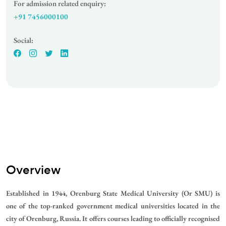
For admission related enquiry:
+91 7456000100
Social:
Overview
Established in 1944, Orenburg State Medical University (Or SMU) is
one of the top-ranked government medical universities located in the
city of Orenburg, Russia. It offers courses leading to officially recognised