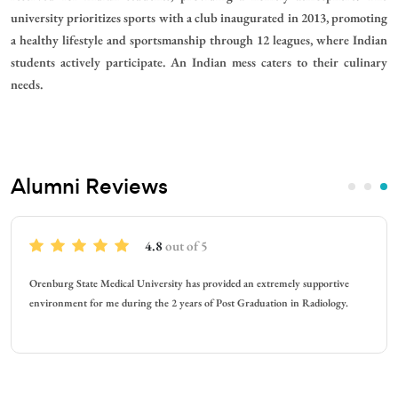
university prioritizes sports with a club inaugurated in 2013, promoting
a healthy lifestyle and sportsmanship through 12 leagues, where Indian
students actively participate. An Indian mess caters to their culinary
needs.
Alumni Reviews
4.7
out of 5
remely supportive
At Orenburg State Medical, experience is the best. Talk
ion in Radiology.
faculty is the best. They speak in English language and e
things we need.