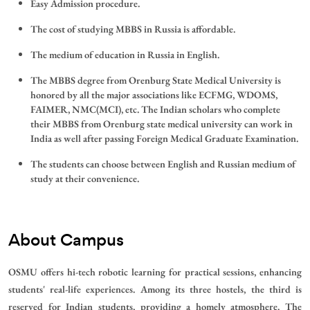
Easy Admission procedure.
The cost of studying MBBS in Russia is affordable.
The medium of education in Russia in English.
The MBBS degree from Orenburg State Medical University is
honored by all the major associations like ECFMG, WDOMS,
FAIMER, NMC(MCI), etc. The Indian scholars who complete
their MBBS from Orenburg state medical university can work in
India as well after passing Foreign Medical Graduate Examination.
The students can choose between English and Russian medium of
study at their convenience.
About Campus
OSMU offers hi-tech robotic learning for practical sessions, enhancing
students' real-life experiences. Among its three hostels, the third is
reserved for Indian students, providing a homely atmosphere. The