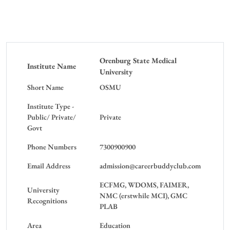
Orenburg State Medical
Institute Name
University
Short Name
OSMU
Institute Type -
Public/ Private/
Private
Govt
Phone Numbers
7300900900
Email Address
admission@careerbuddyclub.com
ECFMG, WDOMS, FAIMER,
University
NMC (erstwhile MCI), GMC
Recognitions
PLAB
Area
Education