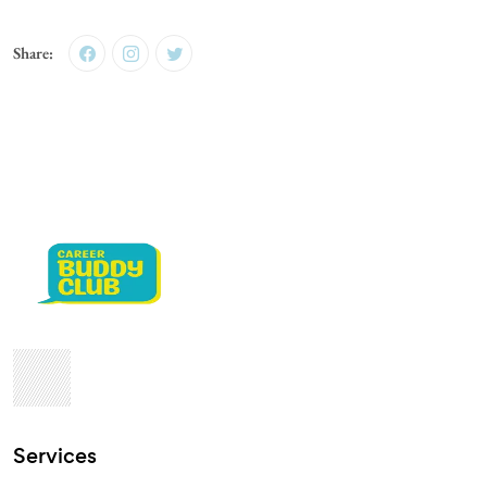
Share:
Services​