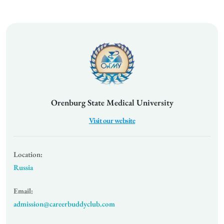
Orenburg State Medical University
Visit our website
Location:
Russia
Email:
admission@careerbuddyclub.com