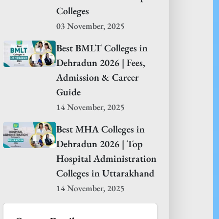
Colleges
03 November, 2025
Best BMLT Colleges in
Dehradun 2026 | Fees,
Admission & Career
Guide
14 November, 2025
Best MHA Colleges in
Dehradun 2026 | Top
Hospital Administration
Colleges in Uttarakhand
14 November, 2025