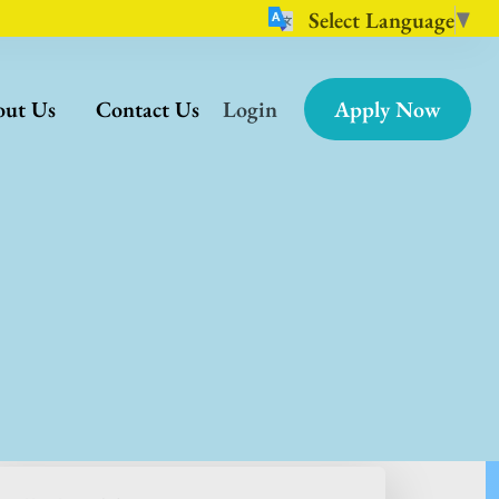
Select Language
▼
ut Us
Contact Us
Login
Apply Now