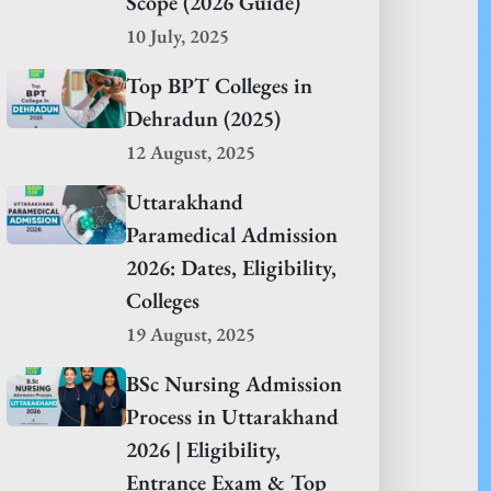
Scope (2026 Guide)
10 July, 2025
Top BPT Colleges in
Dehradun (2025)
12 August, 2025
Uttarakhand
Paramedical Admission
2026: Dates, Eligibility,
Colleges
19 August, 2025
BSc Nursing Admission
Process in Uttarakhand
2026 | Eligibility,
Entrance Exam & Top