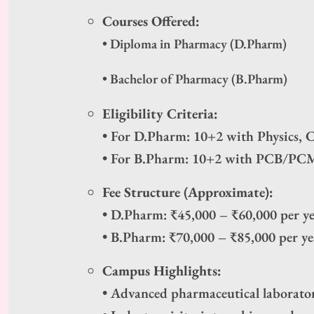
Courses Offered:
• Diploma in Pharmacy (D.Pharm)
• Bachelor of Pharmacy (B.Pharm)
Eligibility Criteria:
• For D.Pharm: 10+2 with Physics, 
• For B.Pharm: 10+2 with PCB/PCM
Fee Structure (Approximate):
• D.Pharm: ₹45,000 – ₹60,000 per y
• B.Pharm: ₹70,000 – ₹85,000 per ye
Campus Highlights:
• Advanced pharmaceutical laborator