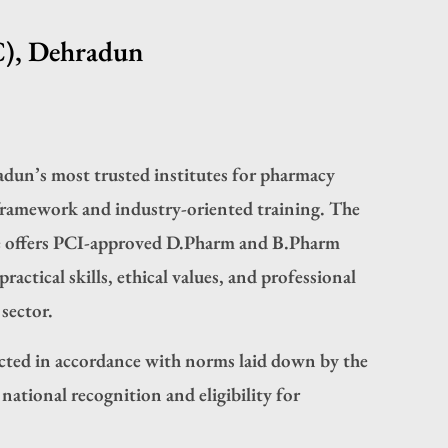
C), Dehradun
dun’s most trusted institutes for pharmacy
framework and industry-oriented training. The
e offers PCI-approved D.Pharm and B.Pharm
actical skills, ethical values, and professional
sector.
ted in accordance with norms laid down by the
ational recognition and eligibility for