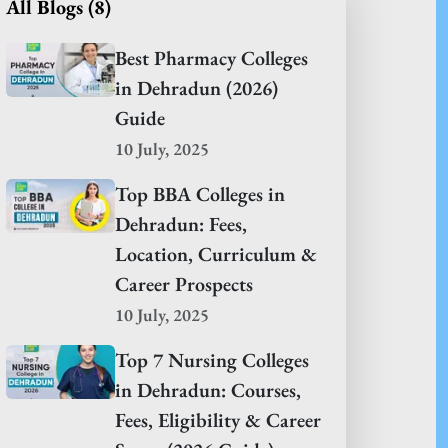
All Blogs (
8
)
Best Pharmacy Colleges
in Dehradun (2026)
Guide
10 July, 2025
Top BBA Colleges in
Dehradun: Fees,
Location, Curriculum &
Career Prospects
10 July, 2025
Top 7 Nursing Colleges
in Dehradun: Courses,
Fees, Eligibility & Career