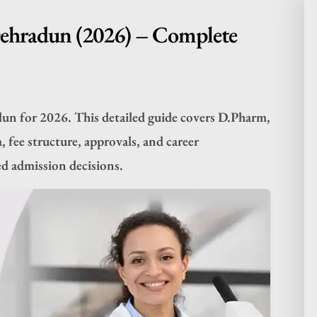
Dehradun (2026) – Complete
dun for 2026. This detailed guide covers D.Pharm,
, fee structure, approvals, and career
d admission decisions.