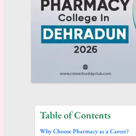
Table of Contents
Why Choose Pharmacy as a Career?