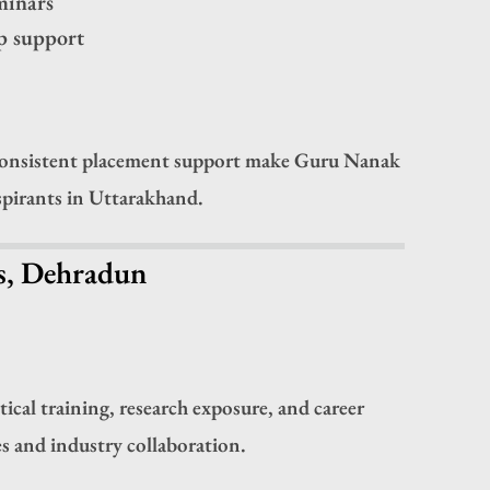
eminars
p support
 consistent placement support make Guru Nanak
spirants in Uttarakhand.
ns, Dehradun
cal training, research exposure, and career
s and industry collaboration.