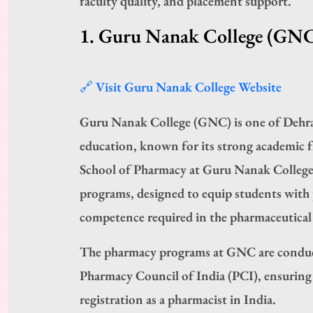
faculty quality, and placement support.
1. Guru Nanak College (GN
🔗 Visit Guru Nanak College Website
Guru Nanak College (GNC) is one of Dehra
education, known for its strong academic 
School of Pharmacy at Guru Nanak Colleg
programs, designed to equip students with pr
competence required in the pharmaceutical 
The pharmacy programs at GNC are conduc
Pharmacy Council of India (PCI), ensuring n
registration as a pharmacist in India.