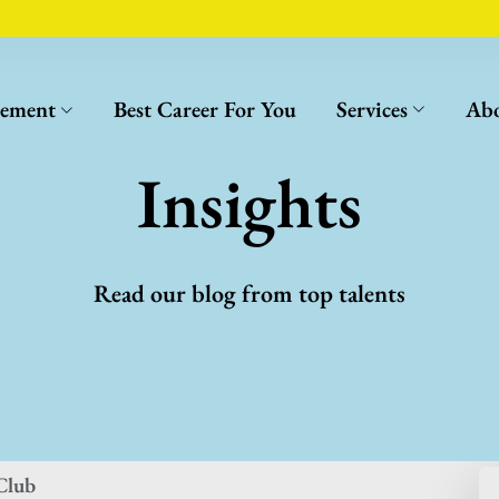
cement
Best Career For You
Services
Abo
Insights
Read our blog from top talents
Club