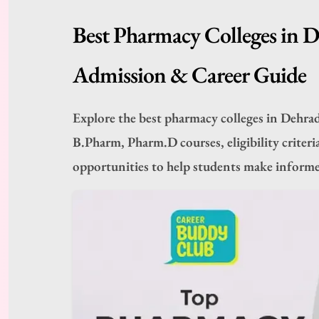
Best Pharmacy Colleges in 
Admission & Career Guide
Explore the best pharmacy colleges in Dehra
B.Pharm, Pharm.D courses, eligibility criteria
opportunities to help students make informe