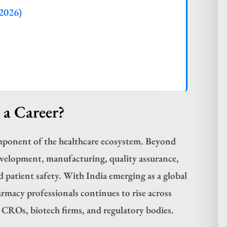
2026)
a Career?
omponent of the healthcare ecosystem. Beyond
evelopment, manufacturing, quality assurance,
d patient safety. With India emerging as a global
rmacy professionals continues to rise across
, CROs, biotech firms, and regulatory bodies.