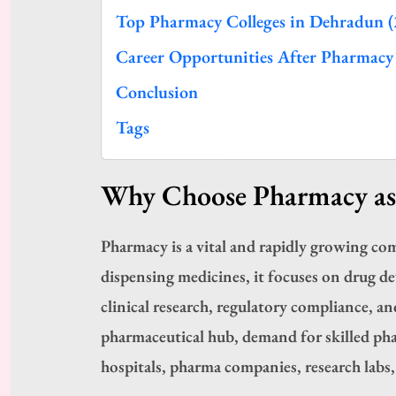
Top Pharmacy Colleges in Dehradun (
Career Opportunities After Pharmacy
Conclusion
Tags
Why Choose Pharmacy as 
Pharmacy is a vital and rapidly growing c
dispensing medicines, it focuses on drug d
clinical research, regulatory compliance, an
pharmaceutical hub, demand for skilled pha
hospitals, pharma companies, research labs