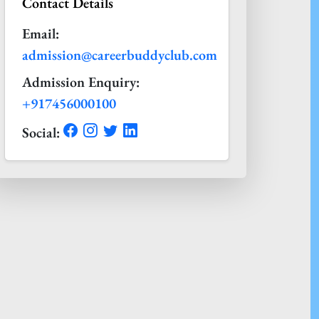
Contact Details
Email:
admission@careerbuddyclub.com
Admission Enquiry:
+917456000100
Social: