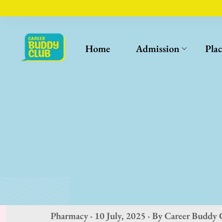
Home
Admission
Pla
Pharmacy · 10 July, 2025 · By Career Buddy 