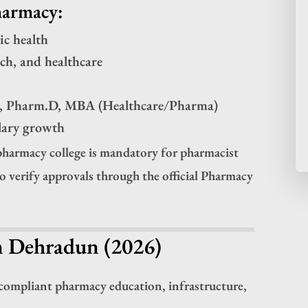
harmacy:
ic health
rch, and healthcare
m, Pharm.D, MBA (Healthcare/Pharma)
alary growth
harmacy college is mandatory for pharmacist
to verify approvals through the official Pharmacy
n Dehradun (2026)
compliant pharmacy education, infrastructure,