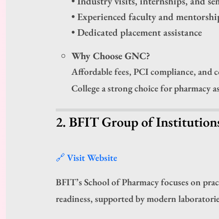
• Industry visits, internships, and s
• Experienced faculty and mentorshi
• Dedicated placement assistance
Why Choose GNC?
Affordable fees, PCI compliance, and
College a strong choice for pharmacy a
2. BFIT Group of Institutio
🔗 Visit Website
BFIT’s School of Pharmacy focuses on practi
readiness, supported by modern laboratorie