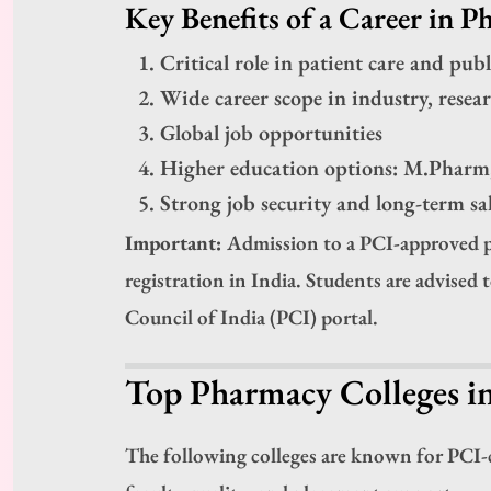
Key Benefits of a Career in P
Critical role in patient care and publ
Wide career scope in industry, resea
Global job opportunities
Higher education options: M.Phar
Strong job security and long-term s
Important:
Admission to a PCI-approved p
registration in India. Students are advised 
Council of India (PCI) portal.
Top Pharmacy Colleges i
The following colleges are known for PCI-