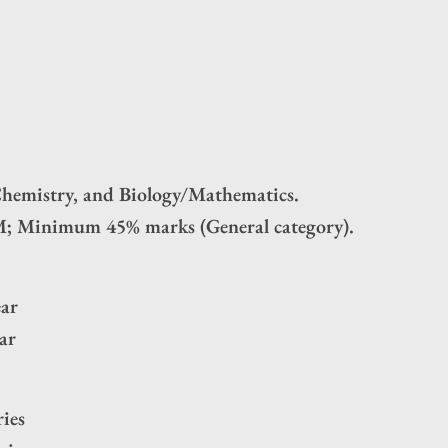
Chemistry, and Biology/Mathematics.
; Minimum 45% marks (General category).
ear
ar
ies